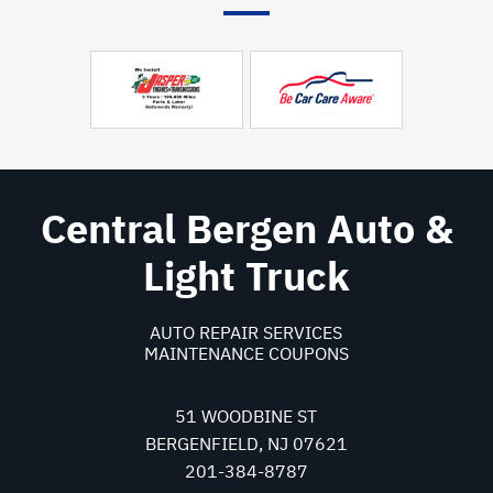
Central Bergen Auto &
Light Truck
AUTO REPAIR SERVICES
MAINTENANCE COUPONS
51 WOODBINE ST
BERGENFIELD, NJ 07621
201-384-8787