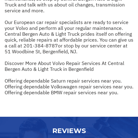
Truck and talk with us about oil changes, transmission
service and more.
Our European car repair specialists are ready to service
your Volvo and perform all your regular maintenance.
Central Bergen Auto & Light Truck prides itself on offering
quick, reliable repairs at affordable prices. You can give us
a call at
201-384-8787
or stop by our service center at
51 Woodbine St, Bergenfield, NJ.
Discover More About Volvo Repair Services At Central
Bergen Auto & Light Truck in Bergenfield
Offering dependable Saturn repair services near you.
Offering dependable Volkswagen repair services near you.
Offering dependable BMW repair services near you.
REVIEWS