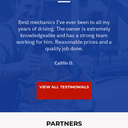
Best mechanics I've ever been to all my
years of driving. The owner is extremely
knowledgeable and has a strong team
working for him. Reasonable prices and a
quality job done.
Caitlin D.
VIEW ALL TESTIMONIALS
PARTNERS