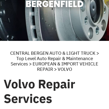
BERGENFIELD
CENTRAL BERGEN AUTO & LIGHT TRUCK
>
Top Level Auto Repair & Maintenance
Services
>
EUROPEAN & IMPORT VEHICLE
REPAIR
>
VOLVO
Volvo Repair
Services