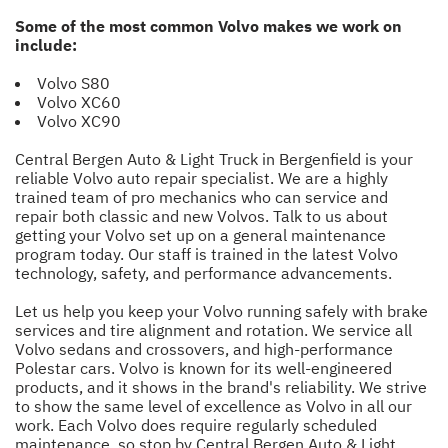
Some of the most common Volvo makes we work on
include:
Volvo S80
Volvo XC60
Volvo XC90
Central Bergen Auto & Light Truck in Bergenfield is your
reliable Volvo auto repair specialist. We are a highly
trained team of pro mechanics who can service and
repair both classic and new Volvos. Talk to us about
getting your Volvo set up on a general maintenance
program today. Our staff is trained in the latest Volvo
technology, safety, and performance advancements.
Let us help you keep your Volvo running safely with brake
services and tire alignment and rotation. We service all
Volvo sedans and crossovers, and high-performance
Polestar cars. Volvo is known for its well-engineered
products, and it shows in the brand's reliability. We strive
to show the same level of excellence as Volvo in all our
work. Each Volvo does require regularly scheduled
maintenance, so stop by Central Bergen Auto & Light