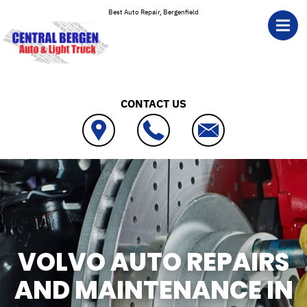
Skip to main content
Best Auto Repair, Bergenfield
CONTACT US
VOLVO AUTO REPAIRS
AND MAINTENANCE IN