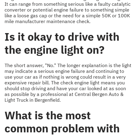
It can range from something serious like a faulty catalytic
converter or potential engine failure to something simple
like a loose gas cap or the need for a simple 50K or 100K
mile manufacturer maintenance check.
Is it okay to drive with
the engine light on?
The short answer, "No." The longer explanation is the light
may indicate a serious engine failure and continuing to
use your car as if nothing is wrong could result in a very
expensive repair bill. The check engine light means you
should stop driving and have your car looked at as soon
as possible by a professional at Central Bergen Auto &
Light Truck in Bergenfield.
What is the most
common problem with