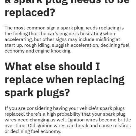
replaced?
The most common sign a spark plug needs replacing is
the feeling that the car's engine is hesitating when
accelerating, but other signs may include misfiring at
start up, rough idling, sluggish acceleration, declining fuel
economy and engine knocking.
What else should I
replace when replacing
spark plugs?
If you are considering having your vehicle's spark plugs
replaced, there's a high probability that your spark plug
wires need changing as well. Ignition wires become brittle
over time. Old ignition wires can break and cause misfires
or declining fuel economy.