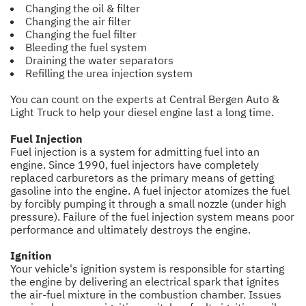
Changing the oil & filter
Changing the air filter
Changing the fuel filter
Bleeding the fuel system
Draining the water separators
Refilling the urea injection system
You can count on the experts at Central Bergen Auto &
Light Truck to help your diesel engine last a long time.
Fuel Injection
Fuel injection is a system for admitting fuel into an
engine. Since 1990, fuel injectors have completely
replaced carburetors as the primary means of getting
gasoline into the engine. A fuel injector atomizes the fuel
by forcibly pumping it through a small nozzle (under high
pressure). Failure of the fuel injection system means poor
performance and ultimately destroys the engine.
Ignition
Your vehicle's ignition system is responsible for starting
the engine by delivering an electrical spark that ignites
the air-fuel mixture in the combustion chamber. Issues