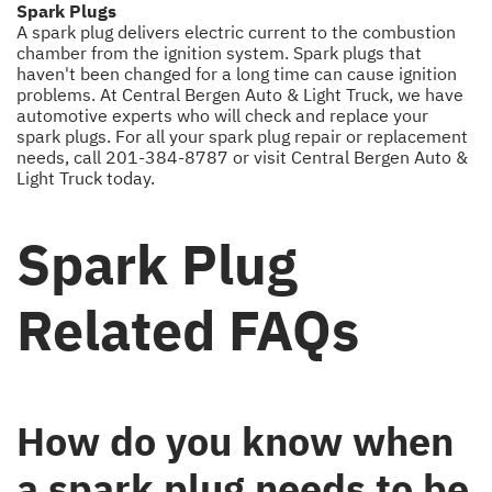
Spark Plugs
A spark plug delivers electric current to the combustion
chamber from the ignition system. Spark plugs that
haven't been changed for a long time can cause ignition
problems. At Central Bergen Auto & Light Truck, we have
automotive experts who will check and replace your
spark plugs. For all your spark plug repair or replacement
needs, call
201-384-8787
or visit Central Bergen Auto &
Light Truck today.
Spark Plug
Related FAQs
How do you know when
a spark plug needs to be