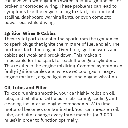
can involve a worn ignition switch, a faulty ignition coil or
broken or corroded wiring. These problems can lead to
symptoms like the engine failing to start, intermittent
stalling, dashboard warning lights, or even complete
power loss while driving.
Ignition Wires & Cables
These vital parts transfer the spark from the ignition coil
to spark plugs that ignite the mixture of fuel and air. The
mixture starts the engine. Over time, ignition wires and
cables get weak and break down. This makes it
impossible for the spark to reach the engine cylinders.
This results in the engine misfiring. Common symptoms of
faulty ignition cables and wires are: poor gas mileage,
engine misfires, engine light is on, and engine vibration.
Oil, Lube, and Filter
To keep running smoothly, your car highly relies on oil,
lube, and oil filters. Oil helps in lubricating, cooling, and
cleaning the internal engine components. With time,
motor oil becomes contaminated. Your car needs an oil,
lube, and filter change every three months (or 3,000
miles) in order to function optimally.