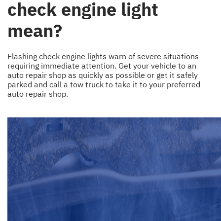
check engine light
mean?
Flashing check engine lights warn of severe situations
requiring immediate attention. Get your vehicle to an
auto repair shop as quickly as possible or get it safely
parked and call a tow truck to take it to your preferred
auto repair shop.