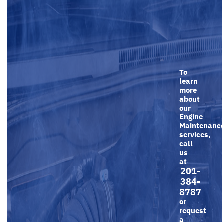
To
learn
more
about
our
Engine
Maintenanc
services,
call
us
at
201-
384-
8787
or
request
a