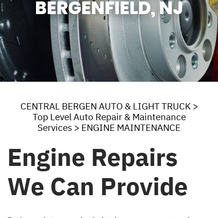
BERGENFIELD, NJ
CENTRAL BERGEN AUTO & LIGHT TRUCK
>
Top Level Auto Repair & Maintenance
Services
>
ENGINE MAINTENANCE
Engine Repairs
We Can Provide