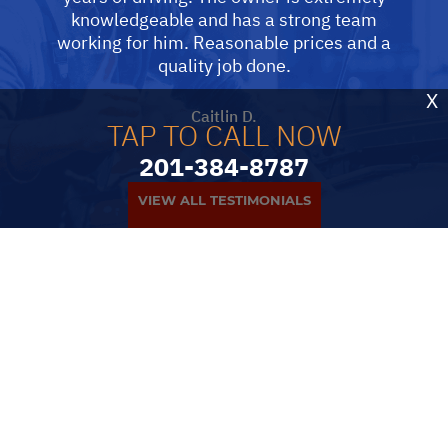
knowledgeable and has a strong team
working for him. Reasonable prices and a
quality job done.
X
Caitlin D.
TAP TO CALL NOW
201-384-8787
VIEW ALL TESTIMONIALS
PARTNERS