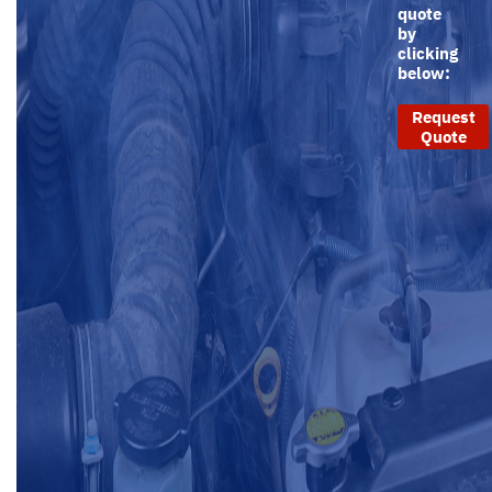
quote
by
clicking
below:
Request
Quote