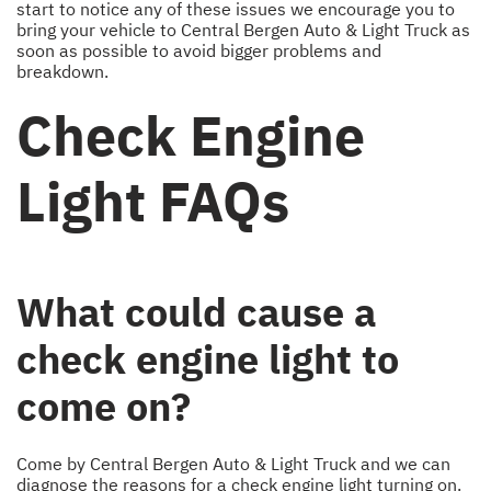
start to notice any of these issues we encourage you to
bring your vehicle to Central Bergen Auto & Light Truck as
soon as possible to avoid bigger problems and
breakdown.
Check Engine
Light FAQs
What could cause a
check engine light to
come on?
Come by Central Bergen Auto & Light Truck and we can
diagnose the reasons for a check engine light turning on.