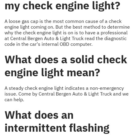
my check engine light?
A loose gas cap is the most common cause of a check
engine light coming on. But the best method to determine
why the check engine light is on is to have a professional
at Central Bergen Auto & Light Truck read the diagnostic
code in the car's internal OBD computer.
What does a solid check
engine light mean?
A steady check engine light indicates a non-emergency
issue. Come by Central Bergen Auto & Light Truck and we
can help.
What does an
intermittent flashing