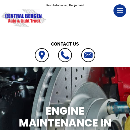
Skip to main content
Best Auto Repair, Bergenfield
CONTACT US
ENGINE
MAINTENANCE IN