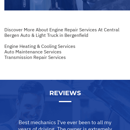
Discover More About Engine Repair Services At Central
Bergen Auto & Light Truck in Bergenfield
Engine Heating & Cooling Services
Auto Maintenance Services
Transmission Repair Services
REVIEWS
Best mechanics I've ever been to all my
years of driving. The owner is extremely