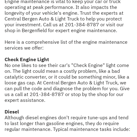
Engine maintenance is vital to keep your car or truck
operating at peak performance. It also impacts the
longevity of your vehicle's engine. Trust the experts at
Central Bergen Auto & Light Truck to help you protect
your investment. Call us at
201-384-8787
or visit our
shop in Bergenfield for expert engine maintenance.
Here is a comprehensive list of the engine maintenance
services we offer:
Check Engine Light
No one likes to see their car's "Check Engine" light come
on. The light could mean a costly problem, like a bad
catalytic converter, or it could be something minor, like a
loose gas cap. At Central Bergen Auto & Light Truck, we
can pull the code and diagnose the problem for you. Give
us a call at
201-384-8787
or stop by the shop for our
expert assistance.
Diesel
Although diesel engines don't require tune-ups and tend
to last longer than gasoline engines, they do require
regular maintenance. Typical maintenance tasks include: