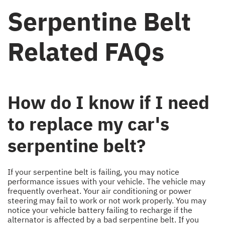
Serpentine Belt
Related FAQs
How do I know if I need
to replace my car's
serpentine belt?
If your serpentine belt is failing, you may notice
performance issues with your vehicle. The vehicle may
frequently overheat. Your air conditioning or power
steering may fail to work or not work properly. You may
notice your vehicle battery failing to recharge if the
alternator is affected by a bad serpentine belt. If you