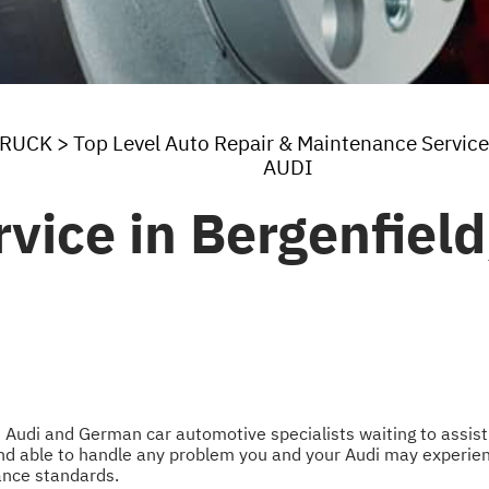
TRUCK
>
Top Level Auto Repair & Maintenance Service
AUDI
vice in Bergenfield
 Audi and German car automotive specialists waiting to assist 
nd able to handle any problem you and your Audi may experienc
nce standards.