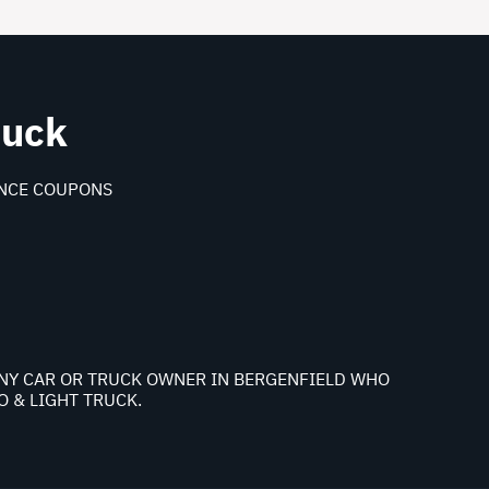
ruck
NCE COUPONS
 ANY CAR OR TRUCK OWNER IN BERGENFIELD WHO
 & LIGHT TRUCK.