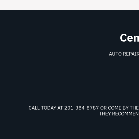
Cen
AUTO REPAIR
CALL TODAY AT
201-384-8787
OR COME BY THE
THEY RECOMMEND