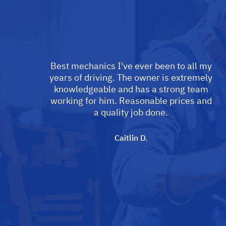
Best mechanics I've ever been to all my
years of driving. The owner is extremely
knowledgeable and has a strong team
working for him. Reasonable prices and
a quality job done.
Caitlin D.