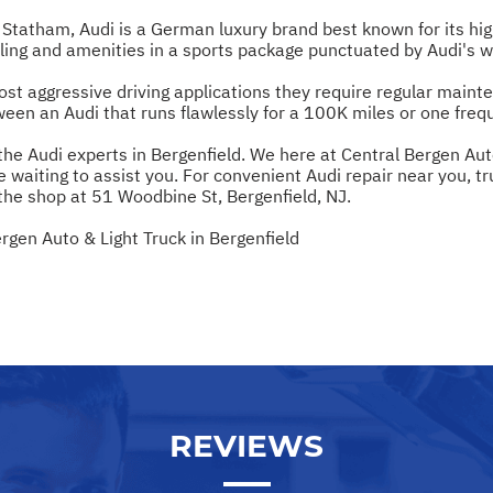
tatham, Audi is a German luxury brand best known for its hig
yling and amenities in a sports package punctuated by Audi's 
st aggressive driving applications they require regular maint
een an Audi that runs flawlessly for a 100K miles or one freque
 the Audi experts in Bergenfield. We here at Central Bergen Au
e waiting to assist you. For convenient Audi repair near you, tr
the shop at 51 Woodbine St, Bergenfield, NJ.
rgen Auto & Light Truck in Bergenfield
REVIEWS