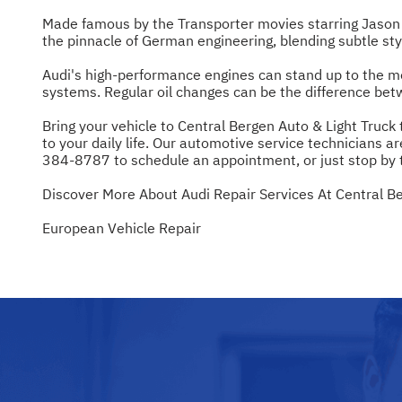
Made famous by the Transporter movies starring Jason S
the pinnacle of German engineering, blending subtle st
Audi's high-performance engines can stand up to the mo
systems. Regular oil changes can be the difference betw
Bring your vehicle to Central Bergen Auto & Light Truck
to your daily life. Our automotive service technicians ar
384-8787
to schedule an appointment, or just stop by 
Discover More About Audi Repair Services At Central Be
European Vehicle Repair