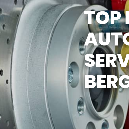
TOP 
ASK THE MECHANIC
AUTO
SERV
BERG