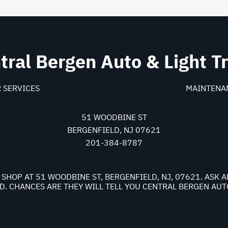
tral Bergen Auto & Light T
 SERVICES
MAINTENA
51 WOODBINE ST
BERGENFIELD, NJ 07621
201-384-8787
 SHOP AT 51 WOODBINE ST, BERGENFIELD, NJ, 07621. ASK
. CHANCES ARE THEY WILL TELL YOU CENTRAL BERGEN AUTO