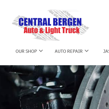
Skip to main content
OUR SHOP
AUTO REPAIR
JA
COUPONS
ALIGNMENT
LOCATION
AC REPAIR
REVIEWS
BRAKES
CUSTOMER SERVICE
TOWING
CAR & TRUCK CARE