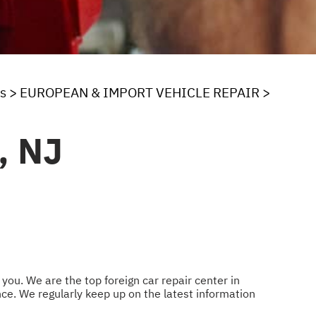
s
>
EUROPEAN & IMPORT VEHICLE REPAIR
>
, NJ
you. We are the top foreign car repair center in
e. We regularly keep up on the latest information