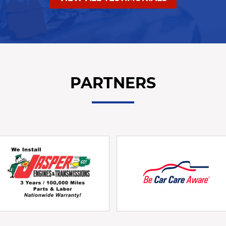
PARTNERS