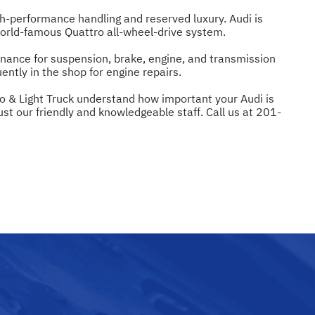
h-performance handling and reserved luxury. Audi is
world-famous Quattro all-wheel-drive system.
enance for suspension, brake, engine, and transmission
ntly in the shop for engine repairs.
to & Light Truck understand how important your Audi is
ust our friendly and knowledgeable staff. Call us at
201-