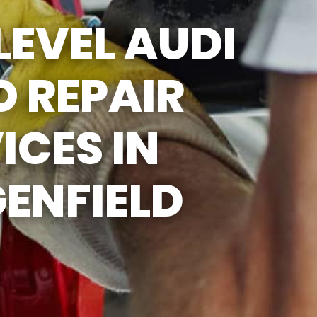
SUN
CLOSED
LEVEL AUDI
 REPAIR
ICES IN
ENFIELD