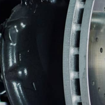
REPAIR SERVICES
TIRES
GUARANTEES