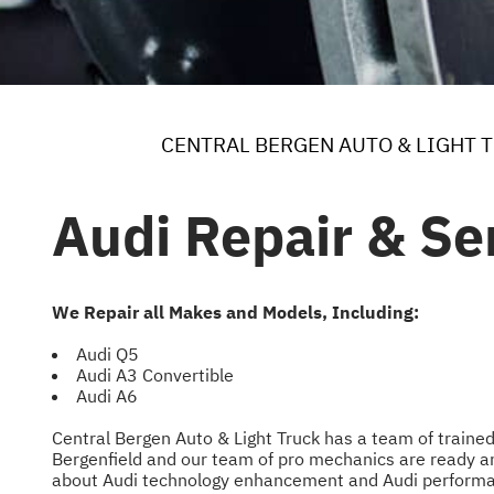
CENTRAL BERGEN AUTO & LIGHT 
Audi Repair & Ser
We Repair all Makes and Models, Including:
Audi Q5
Audi A3 Convertible
Audi A6
Central Bergen Auto & Light Truck has a team of trained
Bergenfield and our team of pro mechanics are ready a
about Audi technology enhancement and Audi performa