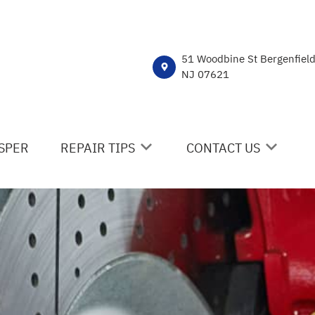
51 Woodbine St Bergenfiel
NJ 07621
SPER
REPAIR TIPS
CONTACT US
CONTACT US
CONTACT US
IS MY CAR BROKEN?
DROP-OFF FORM
GENERAL MAINTENANCE
LOCATION
COST SAVING TIPS
CUSTOMER SURVEY
BUY TIRES
APPOINTMENT REQUE