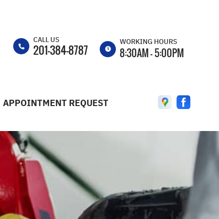
CALL US
d
WORKING HOURS
201-384-8787
8:30AM - 5:00PM
MON
8:30AM -
5:00PM
APPOINTMENT REQUEST
TUE
8:30AM -
5:00PM
WED
8:30AM -
5:00PM
THU
8:30AM -
5:00PM
FRI
8:30AM -
5:00PM
SAT
8:30AM -
3:00PM
ST