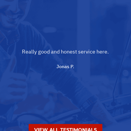
Really good and honest service here.
Jonas P.
VIEW ALL TESTIMONIALS