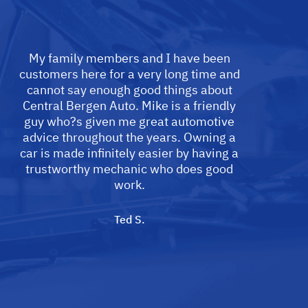
My family members and I have been
customers here for a very long time and
cannot say enough good things about
Central Bergen Auto. Mike is a friendly
guy who?s given me great automotive
advice throughout the years. Owning a
car is made infinitely easier by having a
trustworthy mechanic who does good
work.
Ted S.