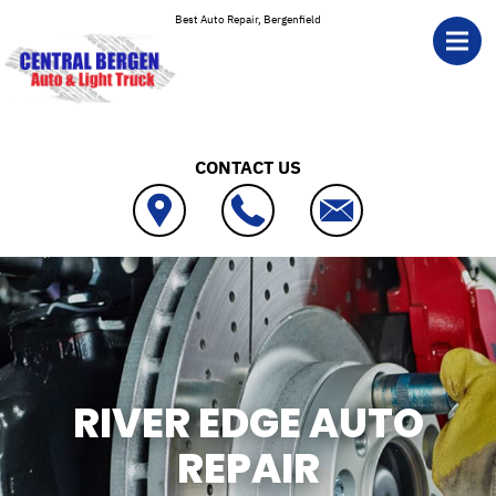
Skip to main content
Best Auto Repair, Bergenfield
CONTACT US
RIVER EDGE AUTO
REPAIR