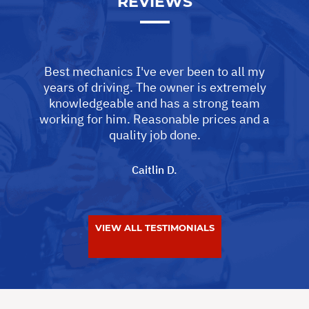
REVIEWS
Best mechanics I've ever been to all my
years of driving. The owner is extremely
knowledgeable and has a strong team
working for him. Reasonable prices and a
quality job done.
Caitlin D.
VIEW ALL TESTIMONIALS