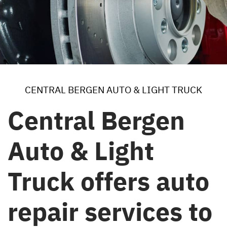
CENTRAL BERGEN AUTO & LIGHT TRUCK
Central Bergen
Auto & Light
Truck offers auto
repair services to