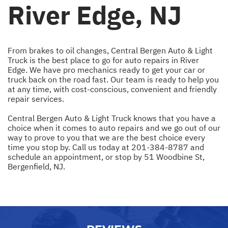
River Edge, NJ
From brakes to oil changes, Central Bergen Auto & Light
Truck is the best place to go for auto repairs in River
Edge. We have pro mechanics ready to get your car or
truck back on the road fast. Our team is ready to help you
at any time, with cost-conscious, convenient and friendly
repair services.
Central Bergen Auto & Light Truck knows that you have a
choice when it comes to auto repairs and we go out of our
way to prove to you that we are the best choice every
time you stop by. Call us today at
201-384-8787
and
schedule an appointment, or stop by 51 Woodbine St,
Bergenfield, NJ.