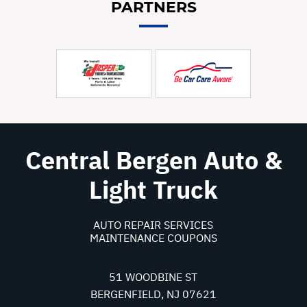
PARTNERS
Central Bergen Auto &
Light Truck
AUTO REPAIR SERVICES
MAINTENANCE COUPONS
51 WOODBINE ST
BERGENFIELD, NJ 07621